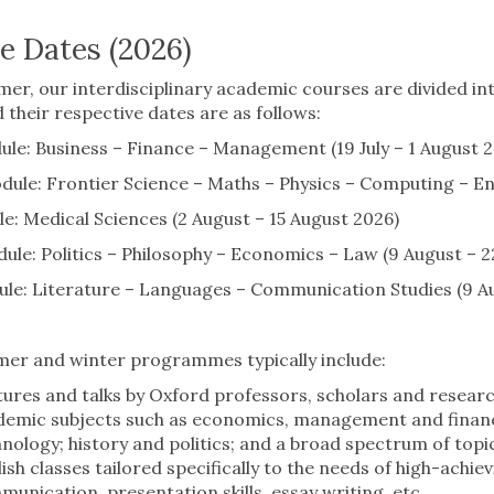
e Dates (2026)
er, our interdisciplinary academic courses are divided into
 their respective dates are as follows:
e: Business – Finance – Management (19 July – 1 August 2
le: Frontier Science – Maths – Physics – Computing – Eng
: Medical Sciences (2 August – 15 August 2026)
le: Politics – Philosophy – Economics – Law (9 August – 2
le: Literature – Languages – Communication Studies (9 Au
er and winter programmes typically include:
ures and talks by Oxford professors, scholars and research
emic subjects such as economics, management and finance;
nology; history and politics; and a broad spectrum of topic
ish classes tailored specifically to the needs of high-achie
unication, presentation skills, essay writing, etc.