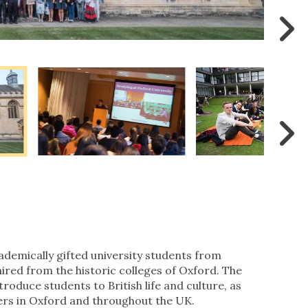
demically gifted university students from
hired from the historic colleges of Oxford. The
ntroduce students to British life and culture, as
eers in Oxford and throughout the UK.