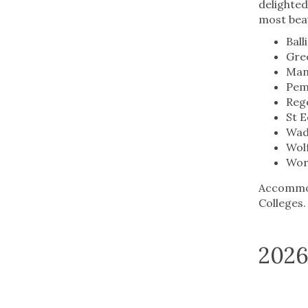
delighte
most beau
Ball
Gre
Mans
Pem
Rege
St 
Wad
Wol
Wor
Accommoda
Colleges
2026