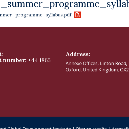
6_summer_programme_syllab
mmer_programme_syllabus.pdf
t:
Address:
t number:
+44 1865
Annexe Offices, Linton Road,
Oxford, United Kingdom, OX
nd Global Development Institute |
Picture credits
|
Accessib