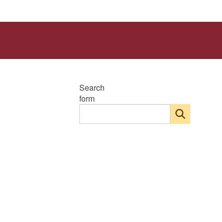
Search
form