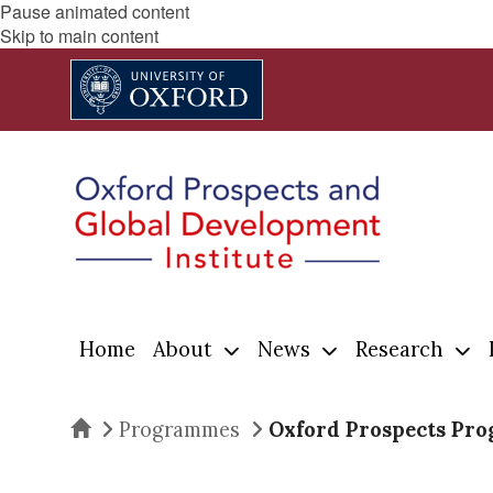
Pause animated content
Skip to main content
Home
About
News
Research
Home
Programmes
Oxford Prospects Pr