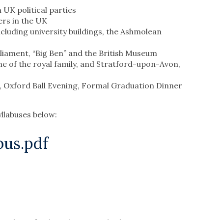
 UK political parties
rs in the UK
ncluding university buildings, the Ashmolean
rliament, “Big Ben” and the British Museum
me of the royal family, and Stratford-upon-Avon,
s, Oxford Ball Evening, Formal Graduation Dinner
llabuses below:
us.pdf