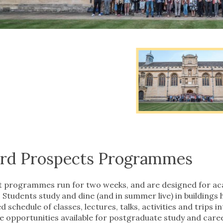
evious
ide
evious
ide
rd Prospects Programmes
 programmes run for two weeks, and are designed for aca
 Students study and dine (and in summer live) in buildings 
d schedule of classes, lectures, talks, activities and trips i
he opportunities available for postgraduate study and car