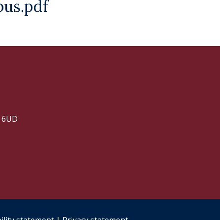
us.pdf
2 6UD
ility statement
|
Privacy statement