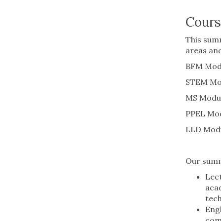
Cours
This summ
areas and
BFM Modul
STEM Modu
MS Module
PPEL Modu
LLD Modu
Our summ
Lect
acad
tech
Engl
comm