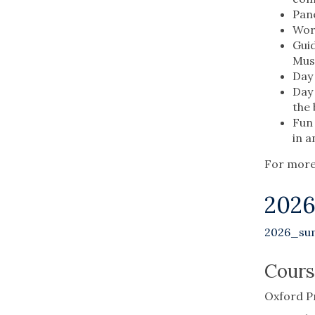
Pane
Work
Guid
Mus
Day 
Day 
the 
Fun 
in a
For more 
202
2026_su
Cours
Oxford P