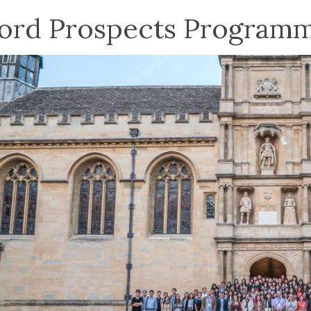
ord Prospects Program