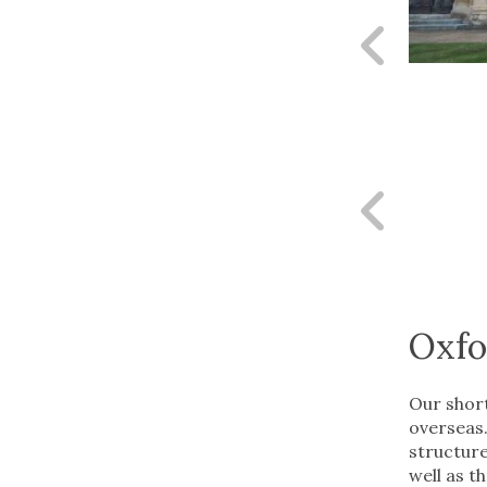
Pr
sl
Pr
sl
Oxfo
Our short
overseas.
structure
well as t