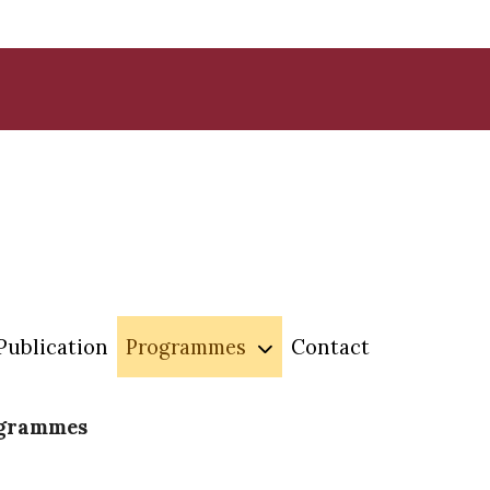
Publication
Programmes
Contact
ogrammes