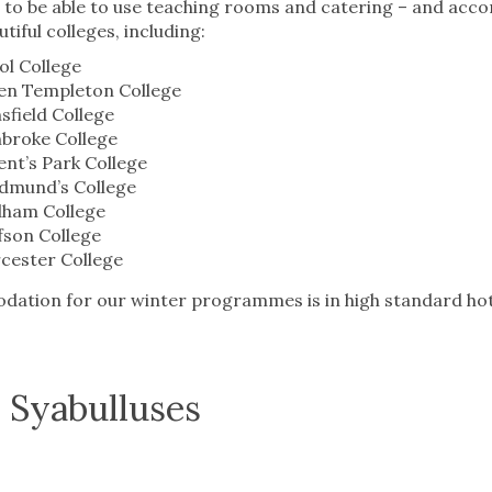
d to be able to use teaching rooms and catering – and ac
tiful colleges, including:
iol College
en Templeton College
field College
broke College
nt’s Park College
Edmund’s College
ham College
fson College
cester College
tion for our winter programmes is in high standard hotel
.
 Syabulluses