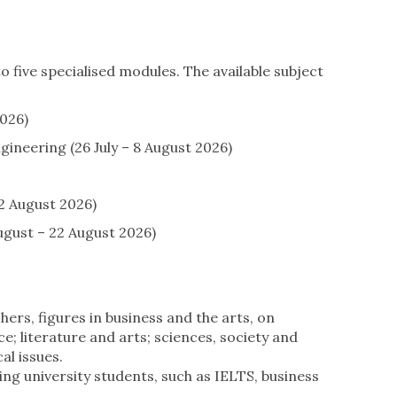
 five specialised modules. The available subject
026)
ineering (26 July – 8 August 2026)
2 August 2026)
gust – 22 August 2026)
ers, figures in business and the arts, on
 literature and arts; sciences, society and
al issues.
ving university students, such as IELTS, business