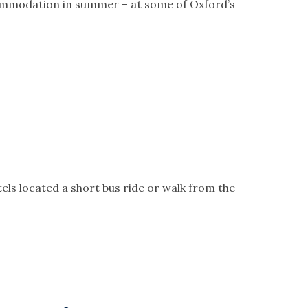
commodation in summer – at some of Oxford’s
s located a short bus ride or walk from the