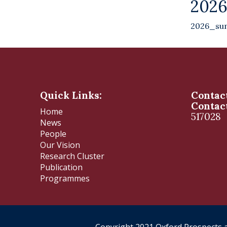
202
2026_su
Quick Links:
Contac
Contac
Home
517028
News
People
Our Vision
Research Cluster
Publication
Programmes
Copyright
2021 Oxford Prospects a