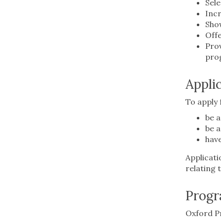
Sele
Incr
Show
Offe
Prov
pro
Appli
To apply
be a
be a
have
Applicati
relating 
Progr
Oxford Pr