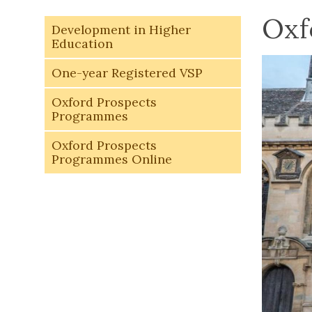
Oxf
Development in Higher
Education
One-year Registered VSP
Oxford Prospects
Programmes
Oxford Prospects
Programmes Online