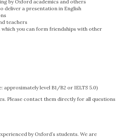
ching by Oxford academics and others
o deliver a presentation in English
ons
and teachers
 which you can form friendships with other
: approximately level B1/B2 or IELTS 5.0)
es. Please contact them directly for all questions
experienced by Oxford’s students. We are