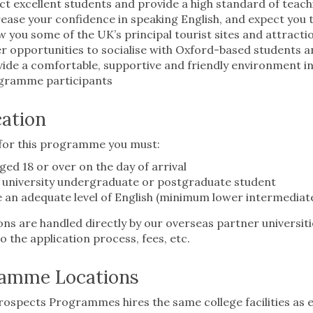
ct excellent students and provide a high standard of tea
ease your confidence in speaking English, and expect you t
 you some of the UK’s principal tourist sites and attracti
r opportunities to socialise with Oxford-based students 
ide a comfortable, supportive and friendly environment in
gramme participants
cation
 for this programme you must:
ged 18 or over on the day of arrival
 university undergraduate or postgraduate student
 an adequate level of English (minimum lower intermediate
ons are handled directly by our overseas partner universiti
to the application process, fees, etc.
amme Locations
ospects Programmes hires the same college facilities as 