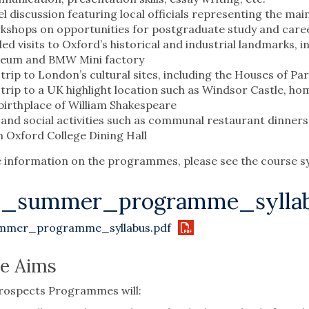
l discussion featuring local officials representing the main
shops on opportunities for postgraduate study and caree
ed visits to Oxford’s historical and industrial landmarks, i
eum and BMW Mini factory
trip to London’s cultural sites, including the Houses of Pa
trip to a UK highlight location such as Windsor Castle, ho
birthplace of William Shakespeare
and social activities such as communal restaurant dinner
n Oxford College Dining Hall
information on the programmes, please see the course sy
6_summer_programme_syllab
mmer_programme_syllabus.pdf
e Aims
rospects Programmes will: